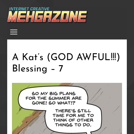
Skip
to
main
Menu
content
A Kat’s (GOD AWFUL!!!)
Blessing – 7