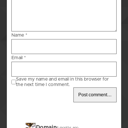
Blessing
–
7
Name
*
Email
*
Save my name and email in this browser for
the next time I comment.
BunDomain
6 months ago