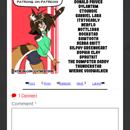
First
Prev
Random
Next
Latest
on
1 Comment
A
Comment
*
Kat’s
(GOD
AWFUL!!!)