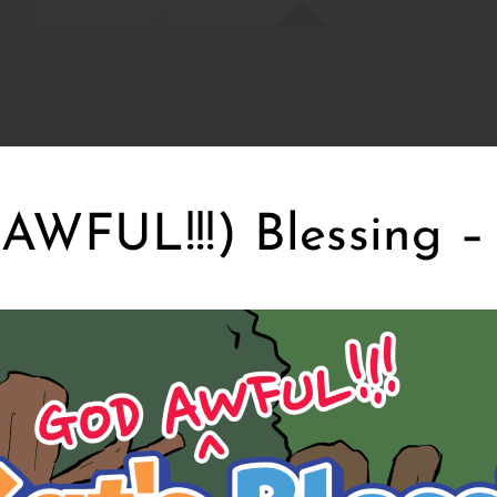
AWFUL!!!) Blessing –