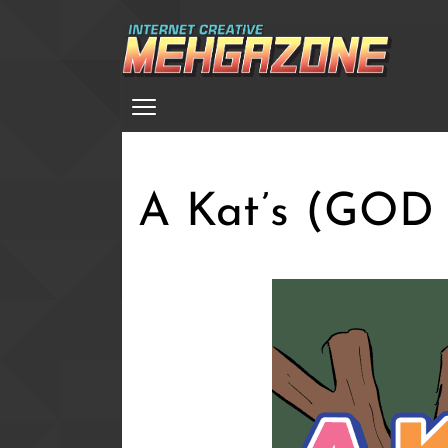
Skip
to
main
Menu
content
A Kat’s (GOD 