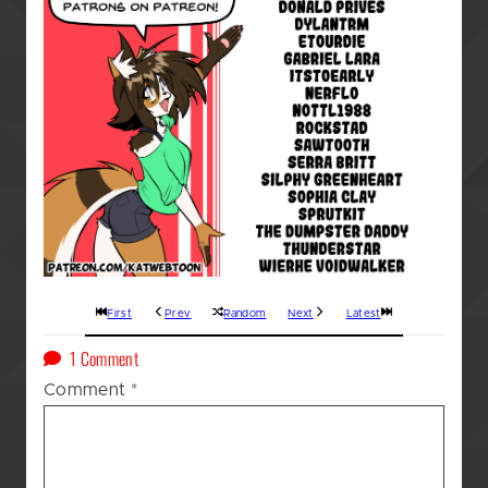
First
Prev
Random
Next
Latest
on
1 Comment
A
Comment
*
Kat’s
(GOD
AWFUL!!!)