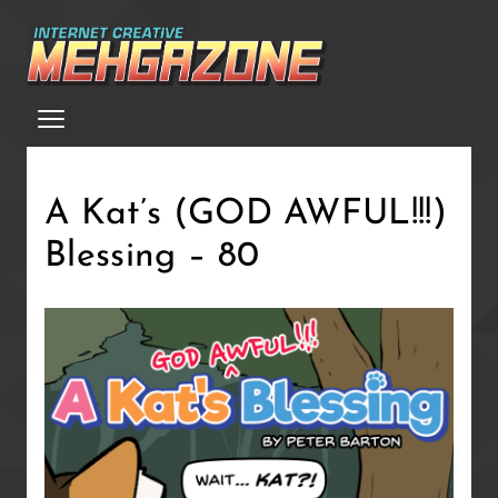
Skip
to
main
Menu
content
A Kat’s (GOD AWFUL!!!)
Blessing – 80