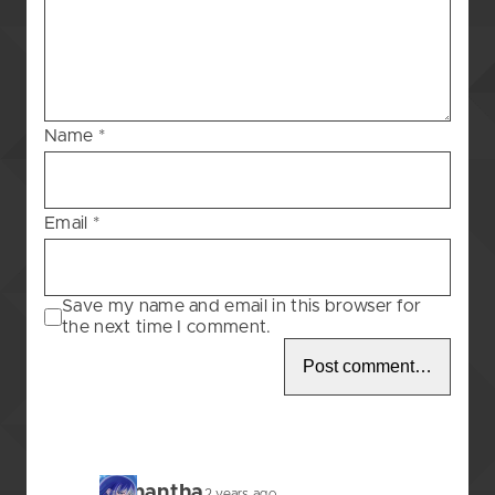
Blessing
–
80
Name
*
Email
*
Save my name and email in this browser for
the next time I comment.
Samantha
2 years ago