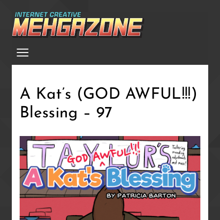
Skip
to
main
Menu
content
A Kat’s (GOD AWFUL!!!)
Blessing – 97