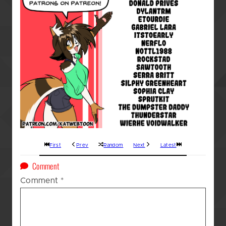
First
Prev
Random
Next
Latest
on
Comment
A
Comment
*
Kat’s
(GOD
AWFUL!!!)