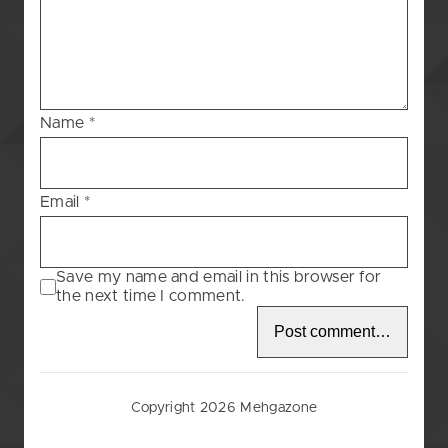
Blessing
–
97
Name
*
Email
*
Save my name and email in this browser for
the next time I comment.
Copyright 2026 Mehgazone