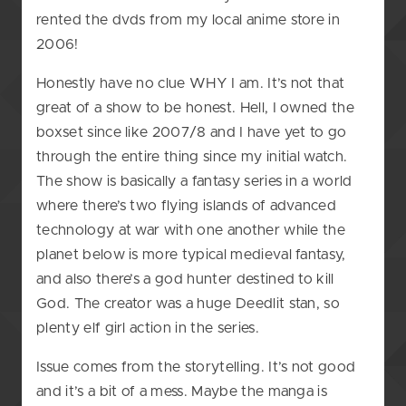
rented the dvds from my local anime store in
2006!
Honestly have no clue WHY I am. It’s not that
great of a show to be honest. Hell, I owned the
boxset since like 2007/8 and I have yet to go
through the entire thing since my initial watch.
The show is basically a fantasy series in a world
where there’s two flying islands of advanced
technology at war with one another while the
planet below is more typical medieval fantasy,
and also there’s a god hunter destined to kill
God. The creator was a huge Deedlit stan, so
plenty elf girl action in the series.
Issue comes from the storytelling. It’s not good
and it’s a bit of a mess. Maybe the manga is