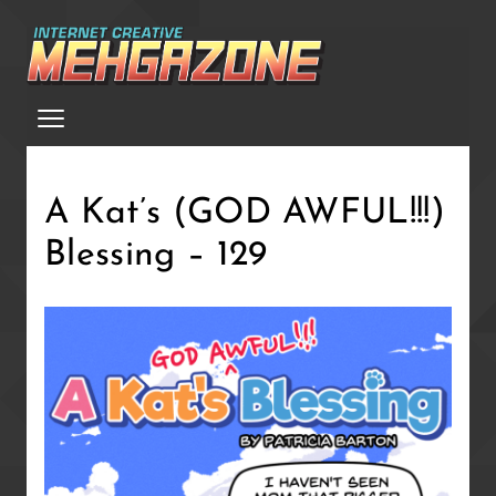
Skip
to
main
Menu
content
A Kat’s (GOD AWFUL!!!)
Blessing – 129