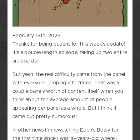
February 13th, 2025
Thanks for being patient for this week’s update!
It’s a double length episode, taking up two entire
art boards!
But yeah, the real difficulty came from the panel
with everyone jumping into frame. That was a
couple panels worth of content itself when you
think about the average amount of people
appearing per panel as a whole. But I think it
came out pretty humorous!
In other news I’m rewatching Eden’s Bowy for
the first time since I was 16-years-old where I