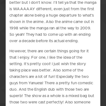
better but I don’t know. I’ll tell ya that the manga
is WAAAAAY different, even just from the first
chapter alone being a huge departure to what’s
shown in the anime. Also the anime came out in
1998 while the manga ran all the way to 2009.
So yeah! They had to come up with an ending
over a decade before its actual ending.
However, there are certain things going for it
that I enjoy. For one, I like the idea of the
setting. It’s pretty cool! I just wish the story
taking place was better. Also some of the
characters are a lot of fun! Especially the two
guys from Yanuess! There a pretty fun comedic
duo. And the English dub with those two are
superb! The show as a whole is a mixed bag but
those two were cast perfectly! Also someone