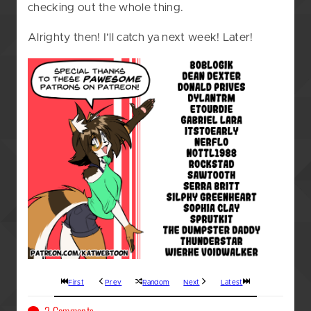
checking out the whole thing.
Alrighty then! I’ll catch ya next week! Later!
First
Prev
Random
Next
Latest
on
2 Comments