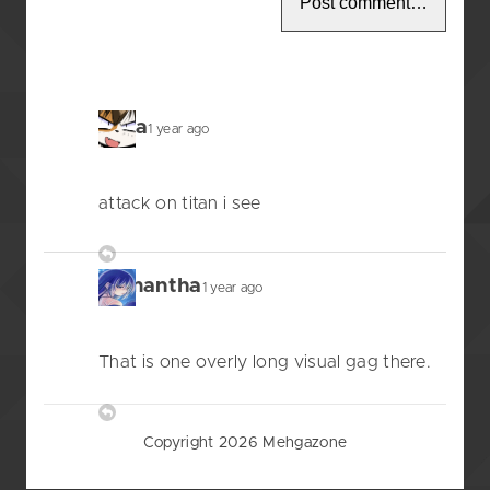
anna
1 year ago
attack on titan i see
Reply
Samantha
1 year ago
That is one overly long visual gag there.
Reply
Copyright 2026 Mehgazone