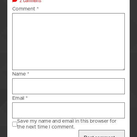
A
Comment
*
Kat’s
(GOD
AWFUL!!!)
Blessing
–
129
Name
*
Email
*
Save my name and email in this browser for
the next time I comment.