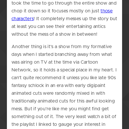
took the time to go through the entire show and
chop it down so it focuses mostly on just
those
characters
! It completely messes up the story but
at least you can see their entertaining antics
without the mess of a show in between!
Another thing is it’s a show from my formative
days when I started branching away from what
was airing on TV at the time via Cartoon
Network, so it holds a special place in my heart. I
can’t quite recommend it unless you like late 90s
fantasy schlock in an era with early digipaint
animated cuts were randomly mixed in with
traditionally animated cuts for this awful looking
mess. But if you’re like me you might find get
something out of it. The very least watch a bit of
the playlist I linked to gauge your interest in