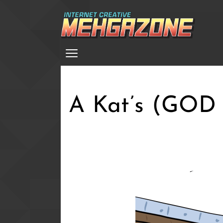
Skip
to
main
Menu
content
A Kat’s (GOD A