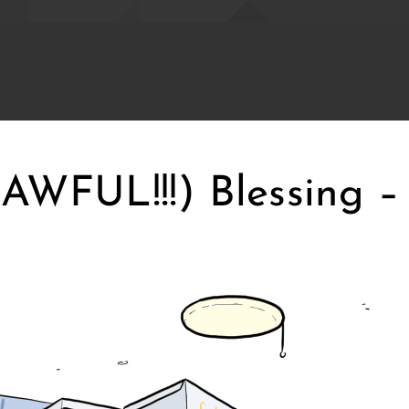
WFUL!!!) Blessing – 