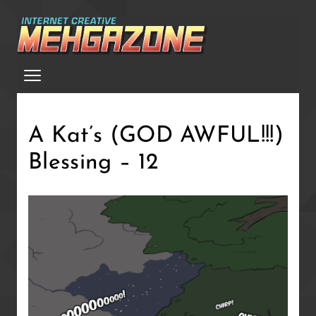
Skip
to
main
Menu
content
A Kat’s (GOD AWFUL!!!)
Blessing – 12