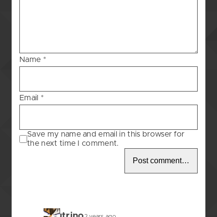
Blessing
–
12
Name
*
Email
*
Save my name and email in this browser for
the next time I comment.
Neutrino
2 years ago