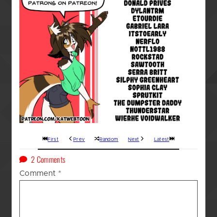
First
Prev
Random
Next
Latest
on
2 Comments
A
Comment
*
Kat’s
(GOD
AWFUL!!!)