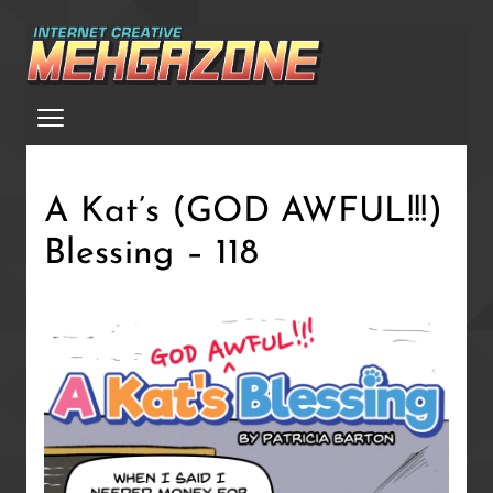
Skip
to
main
Menu
content
A Kat’s (GOD AWFUL!!!)
Blessing – 118