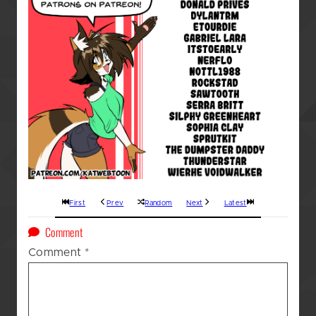
First
Prev
Random
Next
Latest
on
Comment
A
Comment
*
Kat’s
(GOD
AWFUL!!!)