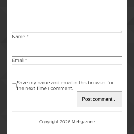
Blessing
–
118
Name
*
Email
*
Save my name and email in this browser for
the next time I comment.
Copyright 2026 Mehgazone