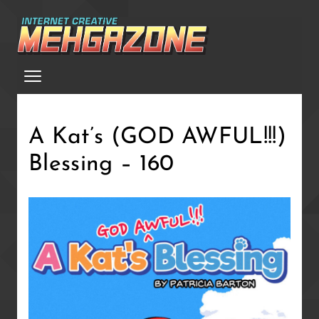
Skip
to
main
Menu
content
A Kat’s (GOD AWFUL!!!)
Blessing – 160