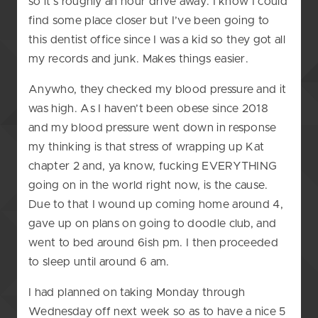
so it’s roughly an hour drive away. I know I could
find some place closer but I’ve been going to
this dentist office since I was a kid so they got all
my records and junk. Makes things easier.
Anywho, they checked my blood pressure and it
was high. As I haven’t been obese since 2018
and my blood pressure went down in response
my thinking is that stress of wrapping up Kat
chapter 2 and, ya know, fucking EVERYTHING
going on in the world right now, is the cause.
Due to that I wound up coming home around 4,
gave up on plans on going to doodle club, and
went to bed around 6ish pm. I then proceeded
to sleep until around 6 am.
I had planned on taking Monday through
Wednesday off next week so as to have a nice 5