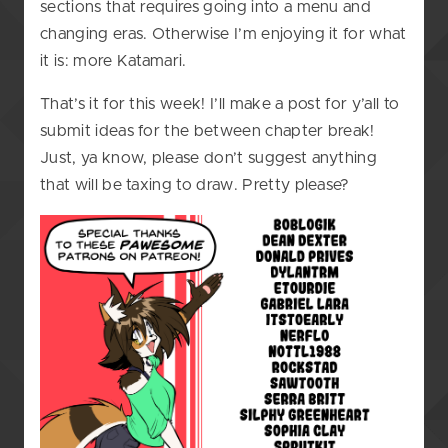
sections that requires going into a menu and
changing eras. Otherwise I’m enjoying it for what
it is: more Katamari.
That’s it for this week! I’ll make a post for y’all to
submit ideas for the between chapter break!
Just, ya know, please don’t suggest anything
that will be taxing to draw. Pretty please?