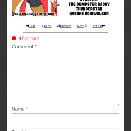
First
Prev
Random
Next
Latest
on
9 Comments
A
Comment
*
Kat’s
(GOD
AWFUL!!!)
Blessing
–
161
Name
*