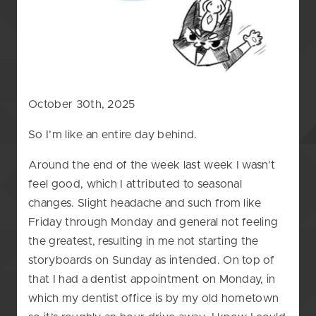
October 30th, 2025
So I’m like an entire day behind.
Around the end of the week last week I wasn’t
feel good, which I attributed to seasonal
changes. Slight headache and such from like
Friday through Monday and general not feeling
the greatest, resulting in me not starting the
storyboards on Sunday as intended. On top of
that I had a dentist appointment on Monday, in
which my dentist office is by my old hometown