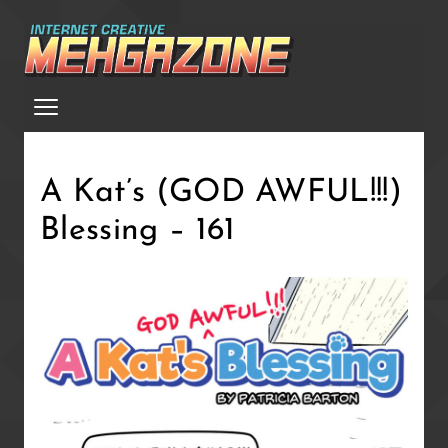
Skip
to
main
Menu
content
A Kat’s (GOD AWFUL!!!)
Blessing – 161