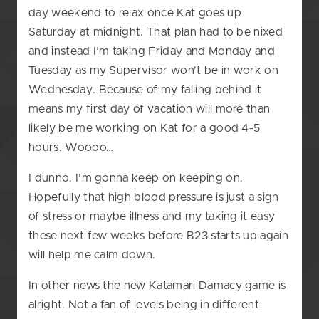
day weekend to relax once Kat goes up
Saturday at midnight. That plan had to be nixed
and instead I’m taking Friday and Monday and
Tuesday as my Supervisor won’t be in work on
Wednesday. Because of my falling behind it
means my first day of vacation will more than
likely be me working on Kat for a good 4-5
hours. Woooo…
I dunno. I’m gonna keep on keeping on.
Hopefully that high blood pressure is just a sign
of stress or maybe illness and my taking it easy
these next few weeks before B23 starts up again
will help me calm down.
In other news the new Katamari Damacy game is
alright. Not a fan of levels being in different