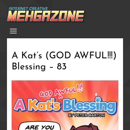
Skip
to
main
Menu
content
A Kat’s (GOD AWFUL!!!)
Blessing – 83