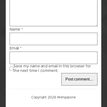
Blessing
–
83
Name
*
Email
*
Save my name and email in this browser for
the next time I comment.
Copyright 2026 Mehgazone