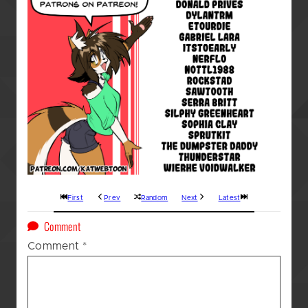
First
Prev
Random
Next
Latest
on
Comment
A
Comment
*
Kat’s
(GOD
AWFUL!!!)