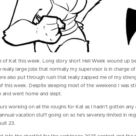
te of Kat this week. Long story short Hell Week wound up 
ally large jobs that normally my supervisor is in charge o
ere also put through rush that really zapped me of my streng
f this week. Despite sleeping most of the weekend I was stil
e and went home and slept.
urs working on all the roughs for Kat as I hadn’t gotten a
annual vacation stuff going on so he’s severely limited in r
uit 23.