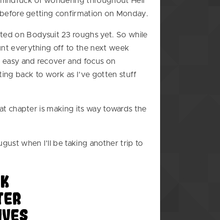
e mindfuck of wondering throughout Hell
 it before getting confirmation on Monday.
ted on Bodysuit 23 roughs yet. So while
punt everything off to the next week
it easy and recover and focus on
ing back to work as I’ve gotten stuff
 Kat chapter is making its way towards the
gust when I’ll be taking another trip to