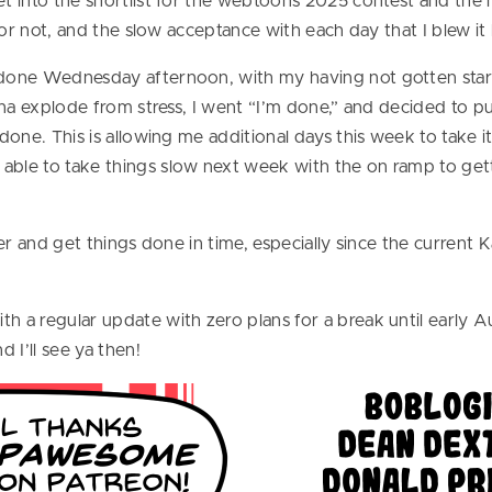
get into the shortlist for the webtoons 2025 contest and th
id or not, and the slow acceptance with each day that I blew
t done Wednesday afternoon, with my having not gotten star
gonna explode from stress, I went “I’m done,” and decided to 
 done. This is allowing me additional days this week to take 
able to take things slow next week with the on ramp to gett
ther and get things done in time, especially since the current
h a regular update with zero plans for a break until early Au
 I’ll see ya then!