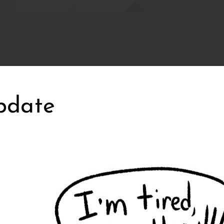
pdate