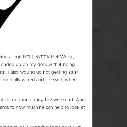
being a legit HELL WEEK Hell Week,
f ended up on my desk with it being
th. I also wound up not getting stuff
l mentally wiped and stressed, where I
ny of them done during the weekend. And
egards to how much he can help to look at