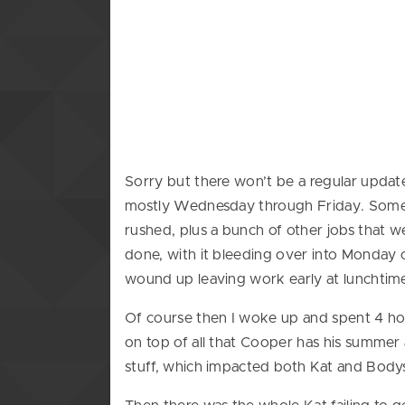
Sorry but there won’t be a regular upda
mostly Wednesday through Friday. Some re
rushed, plus a bunch of other jobs that w
done, with it bleeding over into Monday o
wound up leaving work early at lunchtim
Of course then I woke up and spent 4 ho
on top of all that Cooper has his summer 
stuff, which impacted both Kat and Bodys