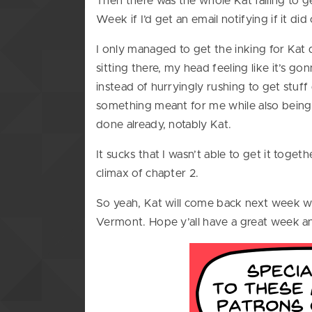
Then there was the whole Kat failing to 
Week if I’d get an email notifying if it d
I only managed to get the inking for Ka
sitting there, my head feeling like it’s 
instead of hurryingly rushing to get stuff
something meant for me while also being 
done already, notably Kat.
It sucks that I wasn’t able to get it toge
climax of chapter 2.
So yeah, Kat will come back next week wit
Vermont. Hope y’all have a great week and